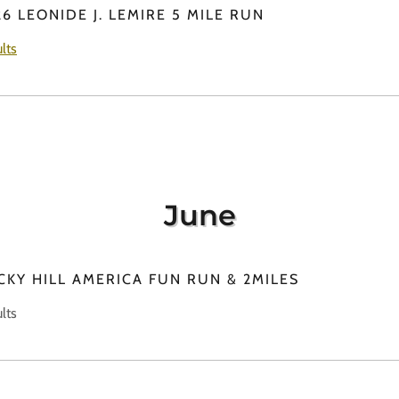
6 LEONIDE J. LEMIRE 5 MILE RUN
lts
June
CKY HILL AMERICA FUN RUN & 2MILES
lts