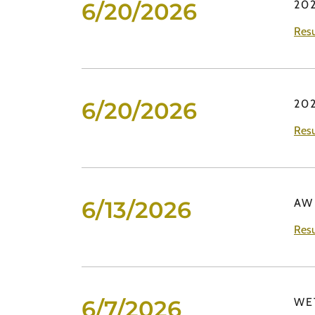
6/20/2026
20
Resu
6/20/2026
20
Resu
6/13/2026
AW
Resu
6/7/2026
WE