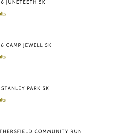
26 JUNETEETH 5K
lts
26 CAMP JEWELL 5K
lts
 STANLEY PARK 5K
lts
THERSFIELD COMMUNITY RUN