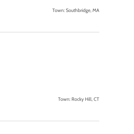
Town: Southbridge, MA
Town: Rocky Hill, CT