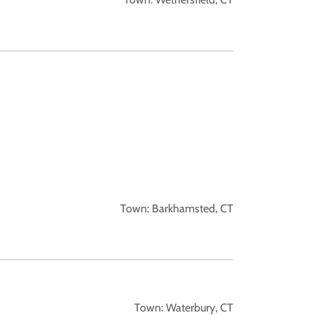
Town: Barkhamsted, CT
Town: Waterbury, CT