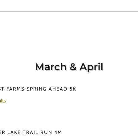
March & April
ST FARMS SPRING AHEAD 5K
lts
ER LAKE TRAIL RUN 4M