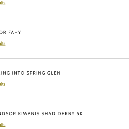
lts
FOR FAHY
lts
RING INTO SPRING GLEN
lts
NDSOR KIWANIS SHAD DERBY 5K
lts