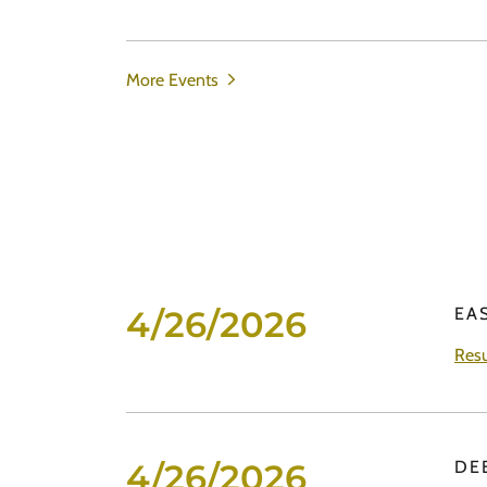
More Events
4/26/2026
EA
Resu
4/26/2026
DE