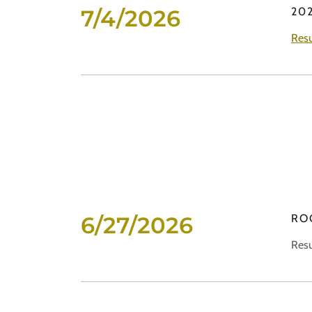
7/4/2026
202
Resu
6/27/2026
RO
Resu