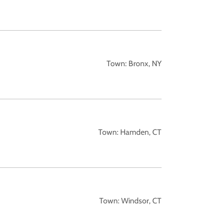
Town: Bronx, NY
Town: Hamden, CT
Town: Windsor, CT