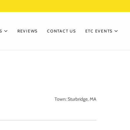
S
REVIEWS
CONTACT US
ETC EVENTS
Town: Sturbridge, MA