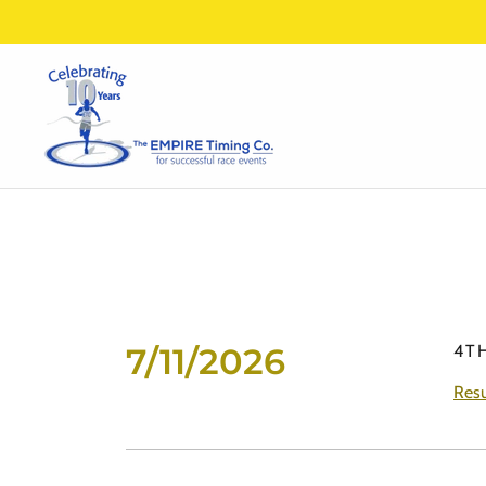
7/11/2026
4T
Resu