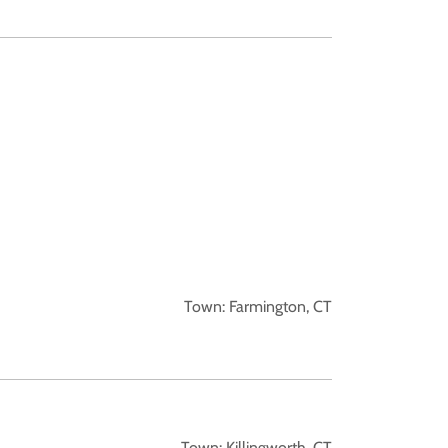
Town: Farmington, CT
Town: Killingworth, CT