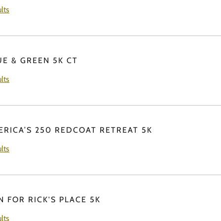
lts
UE & GREEN 5K CT
lts
ERICA’S 250 REDCOAT RETREAT 5K
lts
N FOR RICK'S PLACE 5K
lts