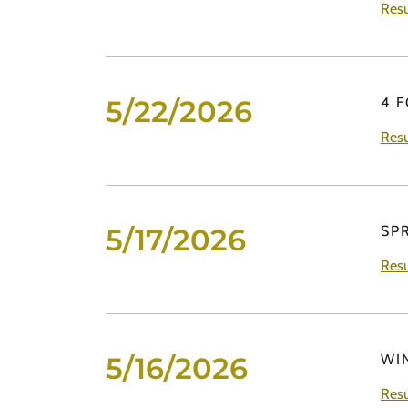
Resu
5/22/2026
4 
Resu
5/17/2026
SP
Resu
5/16/2026
WI
Resu