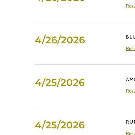
Resu
4/26/2026
BL
Resu
4/25/2026
AM
Resu
4/25/2026
RU
Resu