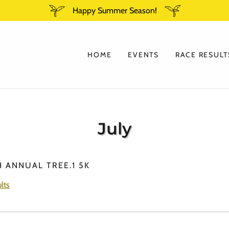
Happy Summer Season!
HOME
EVENTS
RACE RESULT
July
H ANNUAL TREE.1 5K
lts