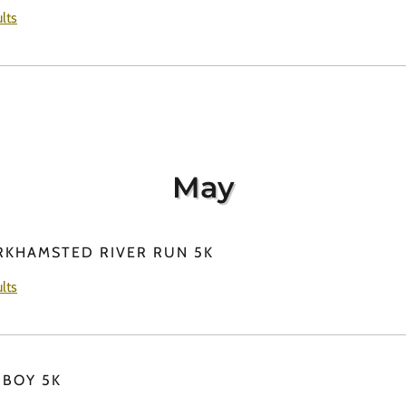
lts
May
RKHAMSTED RIVER RUN 5K
lts
 BOY 5K