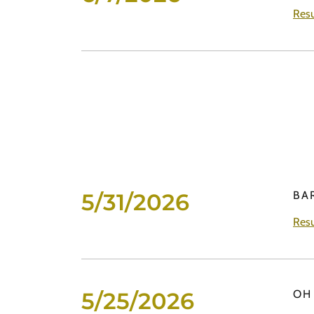
Resu
5/31/2026
BA
Resu
5/25/2026
OH