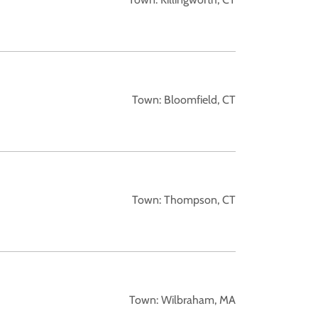
Town: Bloomfield, CT
Town: Thompson, CT
Town: Wilbraham, MA