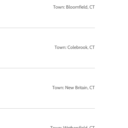
Town: Bloomfield, CT
Town: Colebrook, CT
Town: New Britain, CT
Town: Wethersfield, CT