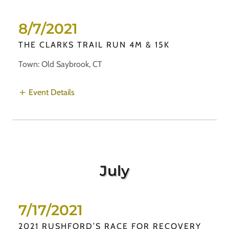
8/7/2021
THE CLARKS TRAIL RUN 4M & 15K
Town: Old Saybrook, CT
Event Details
July
7/17/2021
2021 RUSHFORD’S RACE FOR RECOVERY