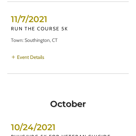
11/7/2021
RUN THE COURSE 5K
Town: Southington, CT
Event Details
October
10/24/2021