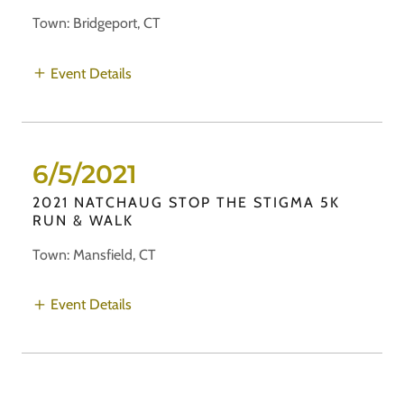
Town: Bridgeport, CT
Event Details
6/5/2021
2021 NATCHAUG STOP THE STIGMA 5K
RUN & WALK
Town: Mansfield, CT
Event Details