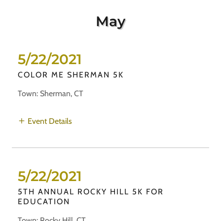
May
5/22/2021
COLOR ME SHERMAN 5K
Town: Sherman, CT
Event Details
5/22/2021
5TH ANNUAL ROCKY HILL 5K FOR
EDUCATION
Town: Rocky Hill, CT