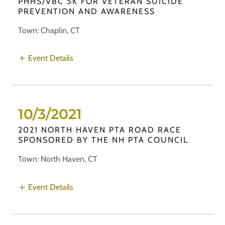
PHHS/VBC 5K FOR VETERAN SUICIDE
PREVENTION AND AWARENESS
Town: Chaplin, CT
Event Details
10/3/2021
2021 NORTH HAVEN PTA ROAD RACE
SPONSORED BY THE NH PTA COUNCIL
Town: North Haven, CT
Event Details