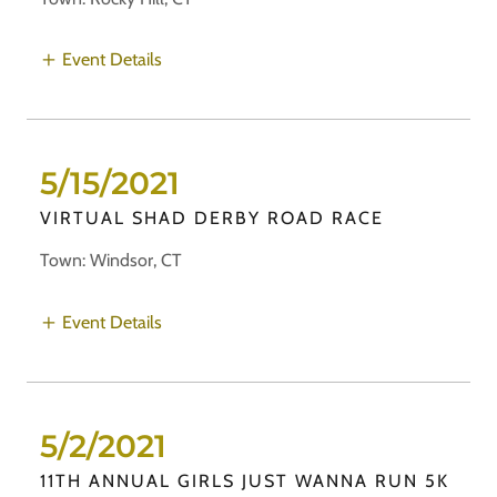
Event Details
5/15/2021
VIRTUAL SHAD DERBY ROAD RACE
Town: Windsor, CT
Event Details
5/2/2021
11TH ANNUAL GIRLS JUST WANNA RUN 5K