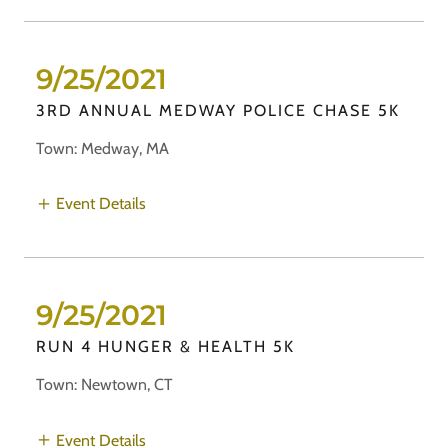
9/25/2021
3RD ANNUAL MEDWAY POLICE CHASE 5K
Town: Medway, MA
Event Details
9/25/2021
RUN 4 HUNGER & HEALTH 5K
Town: Newtown, CT
Event Details