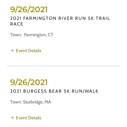
9/26/2021
2021 FARMINGTON RIVER RUN 5K TRAIL
RACE
Town: Farmington, CT
Event Details
9/26/2021
2021 BURGESS BEAR 5K RUN/WALK
Town: Sturbridge, MA
Event Details