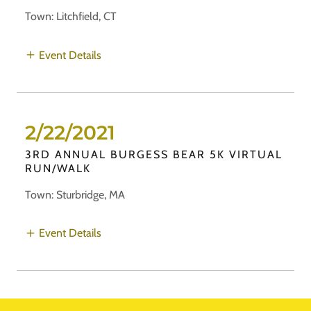
Town: Litchfield, CT
Event Details
2/22/2021
3RD ANNUAL BURGESS BEAR 5K VIRTUAL
RUN/WALK
Town: Sturbridge, MA
Event Details