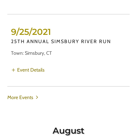
9/25/2021
25TH ANNUAL SIMSBURY RIVER RUN
Town: Simsbury, CT
Event Details
More Events
August