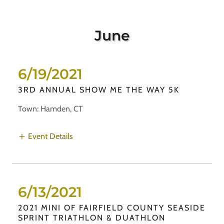
June
6/19/2021
3RD ANNUAL SHOW ME THE WAY 5K
Town: Hamden, CT
Event Details
6/13/2021
2021 MINI OF FAIRFIELD COUNTY SEASIDE
SPRINT TRIATHLON & DUATHLON