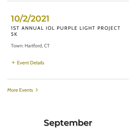
10/2/2021
1ST ANNUAL IOL PURPLE LIGHT PROJECT
5K
Town: Hartford, CT
Event Details
More Events
September