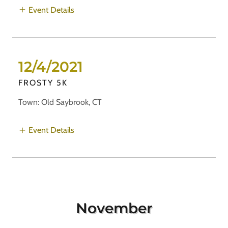
Event Details
12/4/2021
FROSTY 5K
Town: Old Saybrook, CT
Event Details
November