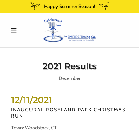
Happy Summer Season!
2021 Results
December
12/11/2021
INAUGURAL ROSELAND PARK CHRISTMAS
RUN
Town: Woodstock, CT