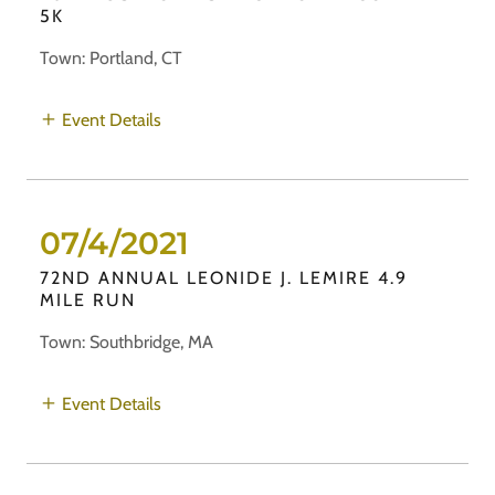
5K
Town: Portland, CT
Event Details
07/4/2021
72ND ANNUAL LEONIDE J. LEMIRE 4.9
MILE RUN
Town: Southbridge, MA
Event Details