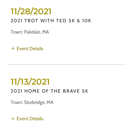
11/28/2021
2021 TROT WITH TED 5K & 10K
Town: Fiskdale, MA
Event Details
11/13/2021
2021 HOME OF THE BRAVE 5K
Town: Sturbridge, MA
Event Details