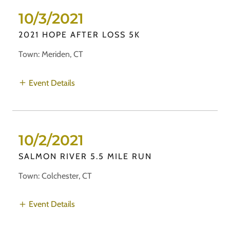
10/3/2021
2021 HOPE AFTER LOSS 5K
Town: Meriden, CT
Event Details
10/2/2021
SALMON RIVER 5.5 MILE RUN
Town: Colchester, CT
Event Details